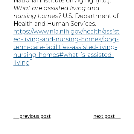
National Institute on Aging. (n.d.).
What are assisted living and
nursing homes?
U.S. Department of
Health and Human Services.
https://www.nia.nih.gov/health/assist
ed-living-and-nursing-homes/long-
term-care-facilities-assisted-living-
nursing-homes#what-is-assisted-
living
←
previous post
next post
→