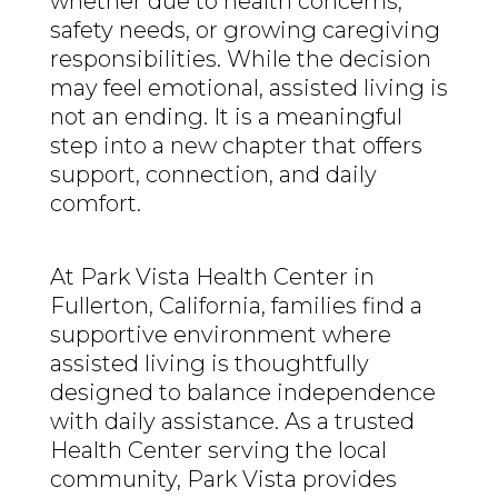
whether due to health concerns,
safety needs, or growing caregiving
responsibilities. While the decision
may feel emotional, assisted living is
not an ending. It is a meaningful
step into a new chapter that offers
support, connection, and daily
comfort.
At Park Vista Health Center in
Fullerton, California, families find a
supportive environment where
assisted living is thoughtfully
designed to balance independence
with daily assistance. As a trusted
Health Center serving the local
community, Park Vista provides