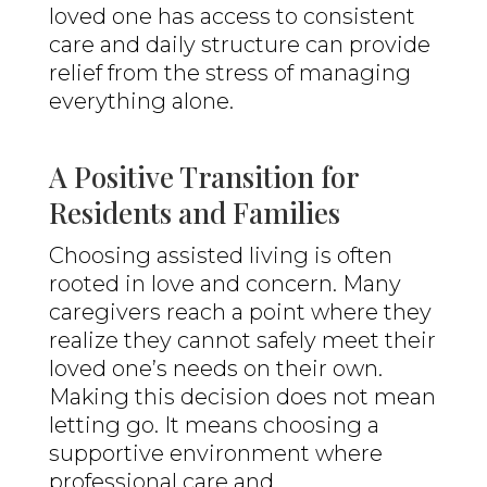
loved one has access to consistent
care and daily structure can provide
relief from the stress of managing
everything alone.
A Positive Transition for
Residents and Families
Choosing assisted living is often
rooted in love and concern. Many
caregivers reach a point where they
realize they cannot safely meet their
loved one’s needs on their own.
Making this decision does not mean
letting go. It means choosing a
supportive environment where
professional care and