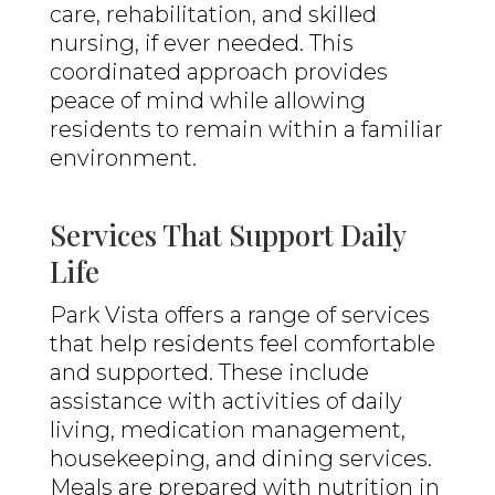
care, rehabilitation, and skilled
nursing, if ever needed. This
coordinated approach provides
peace of mind while allowing
residents to remain within a familiar
environment.
Services That Support Daily
Life
Park Vista offers a range of services
that help residents feel comfortable
and supported. These include
assistance with activities of daily
living, medication management,
housekeeping, and dining services.
Meals are prepared with nutrition in