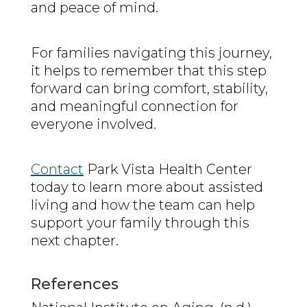
and peace of mind.
For families navigating this journey,
it helps to remember that this step
forward can bring comfort, stability,
and meaningful connection for
everyone involved.
Contact
Park Vista Health Center
today to learn more about assisted
living and how the team can help
support your family through this
next chapter.
References