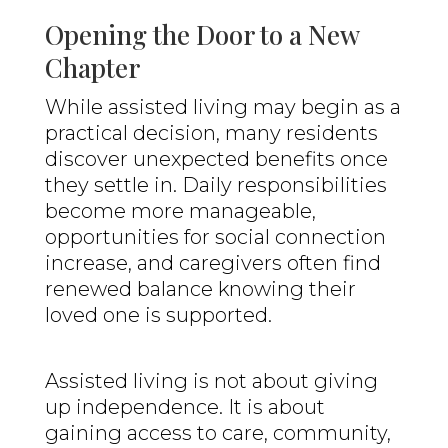
Opening the Door to a New
Chapter
While assisted living may begin as a
practical decision, many residents
discover unexpected benefits once
they settle in. Daily responsibilities
become more manageable,
opportunities for social connection
increase, and caregivers often find
renewed balance knowing their
loved one is supported.
Assisted living is not about giving
up independence. It is about
gaining access to care, community,