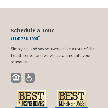
Schedule a Tour
(714) 256-1000
Simply call and say you would like a tour of the
health center and we will accommodate your
schedule.