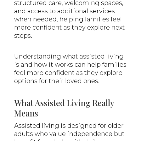
structured care, welcoming spaces,
and access to additional services
when needed, helping families feel
more confident as they explore next
steps.
Understanding what assisted living
is and how it works can help families
feel more confident as they explore
options for their loved ones.
What Assisted Living Really
Means
Assisted living is designed for older
adults who value independence but