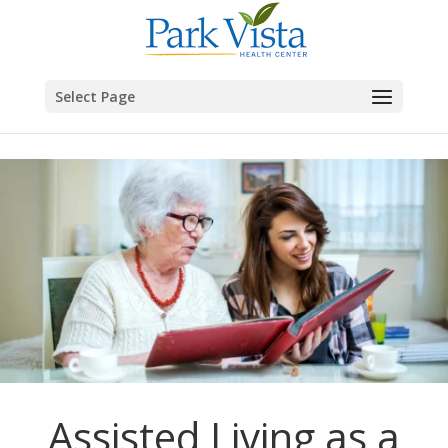
Skip to content
Select Page
Assisted Living as a