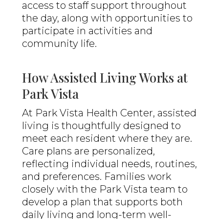
access to staff support throughout
the day, along with opportunities to
participate in activities and
community life.
How Assisted Living Works at
Park Vista
At Park Vista Health Center, assisted
living is thoughtfully designed to
meet each resident where they are.
Care plans are personalized,
reflecting individual needs, routines,
and preferences. Families work
closely with the Park Vista team to
develop a plan that supports both
daily living and long-term well-