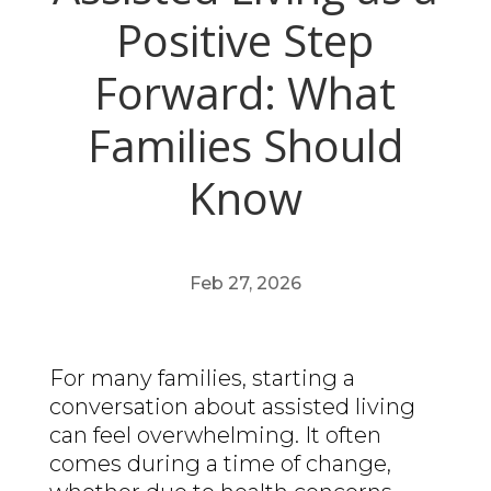
Positive Step
Forward: What
Families Should
Know
Feb 27, 2026
For many families, starting a
conversation about assisted living
can feel overwhelming. It often
comes during a time of change,