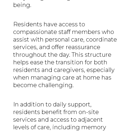
being.
Residents have access to
compassionate staff members who
assist with personal care, coordinate
services, and offer reassurance
throughout the day. This structure
helps ease the transition for both
residents and caregivers, especially
when managing care at home has
become challenging.
In addition to daily support,
residents benefit from on-site
services and access to adjacent
levels of care, including memory