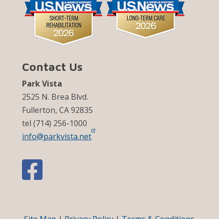
Contact Us
Park Vista
2525 N. Brea Blvd.
Fullerton, CA 92835
tel (714) 256-1000
info@parkvista.net