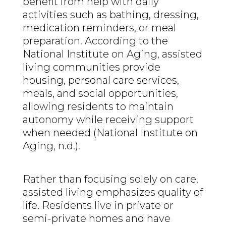
benefit from help with daily
activities such as bathing, dressing,
medication reminders, or meal
preparation. According to the
National Institute on Aging, assisted
living communities provide
housing, personal care services,
meals, and social opportunities,
allowing residents to maintain
autonomy while receiving support
when needed (National Institute on
Aging, n.d.).
Rather than focusing solely on care,
assisted living emphasizes quality of
life. Residents live in private or
semi-private homes and have