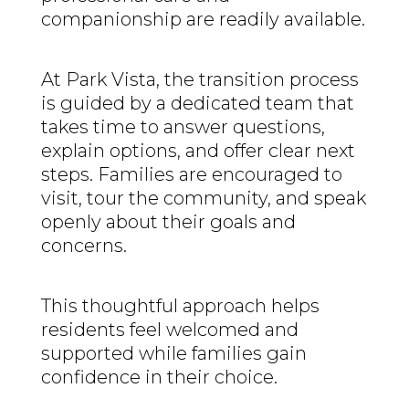
companionship are readily available.
At Park Vista, the transition process
is guided by a dedicated team that
takes time to answer questions,
explain options, and offer clear next
steps. Families are encouraged to
visit, tour the community, and speak
openly about their goals and
concerns.
This thoughtful approach helps
residents feel welcomed and
supported while families gain
confidence in their choice.