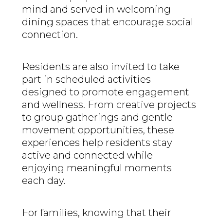
mind and served in welcoming
dining spaces that encourage social
connection.
Residents are also invited to take
part in scheduled activities
designed to promote engagement
and wellness. From creative projects
to group gatherings and gentle
movement opportunities, these
experiences help residents stay
active and connected while
enjoying meaningful moments
each day.
For families, knowing that their