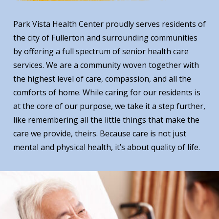
Park Vista Health Center proudly serves residents of
the city of Fullerton and surrounding communities
by offering a full spectrum of senior health care
services. We are a community woven together with
the highest level of care, compassion, and all the
comforts of home. While caring for our residents is
at the core of our purpose, we take it a step further,
like remembering all the little things that make the
care we provide, theirs. Because care is not just
mental and physical health, it’s about quality of life.