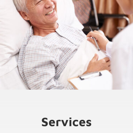
Services