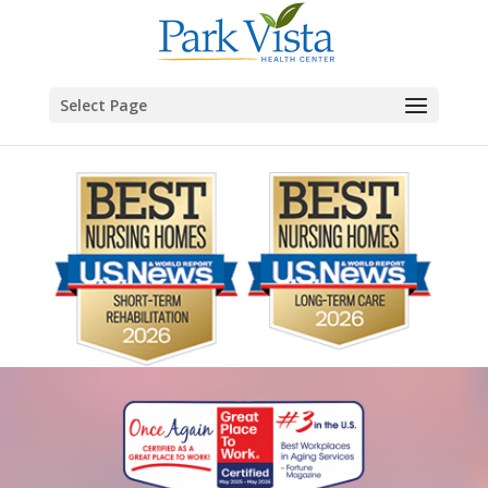
Skip to content
Select Page