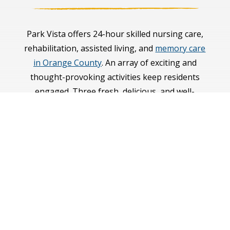
Park Vista offers 24-hour skilled nursing care,
rehabilitation, assisted living, and
memory care
in Orange County
. An array of exciting and
thought-provoking activities keep residents
engaged. Three fresh, delicious, and well-
balanced meals crafted by a culinary team are
served daily in a warm restaurant-style setting.
With an emphasis on health and wellness, our
staff of professionally trained licensed nurses
and caregivers take an individualized and
interdisciplinary care approach for each of the
seniors we serve.