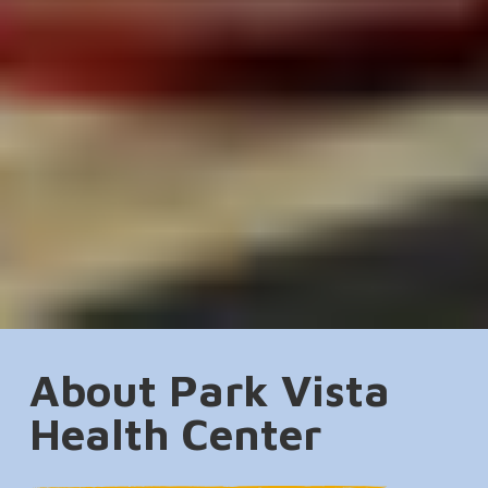
About Park Vista
Health Center